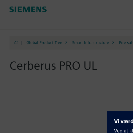
|
Global Product Tree
Smart Infrastructure
Fire saf
Cerberus PRO UL