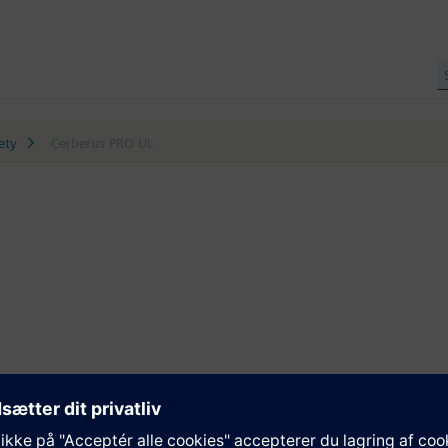
ety
Cerberus PRO UL