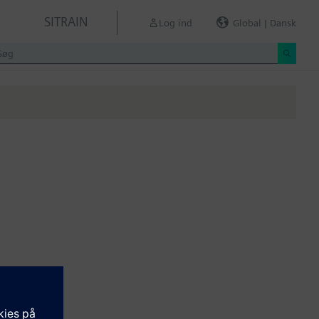
SITRAIN
Log ind
Global | Dansk