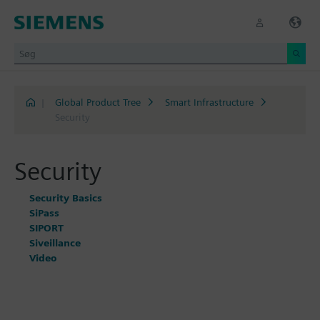
|
Global Product Tree
Smart Infrastructure
Security
Security
Security Basics
SiPass
SIPORT
Siveillance
Video