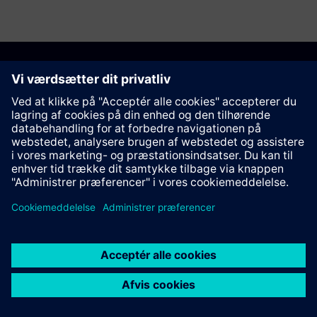
Anbefal denne side
Kontakt
© Siemens AG 2023 - 2026
Corporate Information
Private notice
Cookie notice
Terms of use
Digital ID
Trust center
Whistleblowing