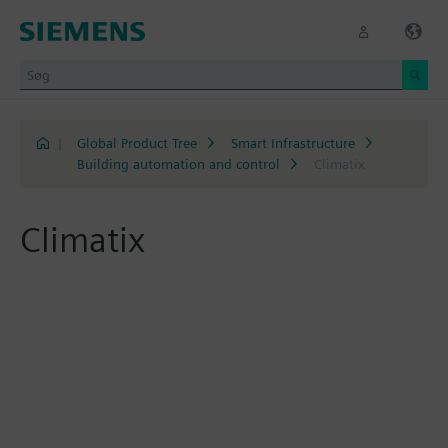
|
Global Product Tree
Smart Infrastructure
Building automation and control
Climatix
Climatix