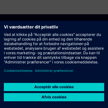
Anbefal denne side
Kontakt
© Siemens AG 2023 - 2026
Corporate Information
Private notice
Cookie notice
Terms of use
Digital ID
Trust center
Whistleblowing