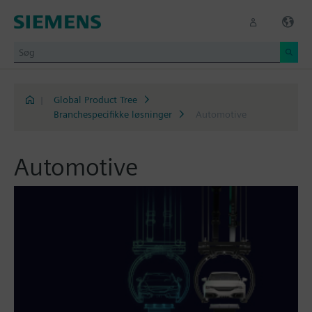
|
Global Product Tree
Branchespecifikke løsninger
Automotive
Automotive