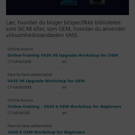
Lær, hvordan du bruger bilspecifikke biblioteker
som SICAR eller, som OEM, hvordan du anvender
virksomhedsstandarden VASS.
Online kursus
Online-Training VASS V6 Upgrade Workshop for OEM
CT-VAS6OEM
en
Face-to-face-uddannelse
VASS V6 Upgrade Workshop for OEM
CT-VAS6OEM
en
Online kursus
Online-Training - VASS 6 OEM Workshop for Beginners
CT-VAS6OEE
en
Face-to-face-uddannelse
VASS 6 OEM Workshop for Beginners