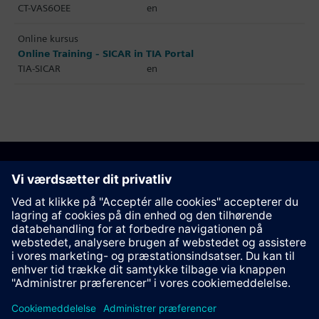
CT-VAS6OEE
en
Online kursus
Online Training - SICAR in TIA Portal
TIA-SICAR
en
Anbefal denne side
Kontakt
© Siemens AG 2023 - 2026
Corporate Information