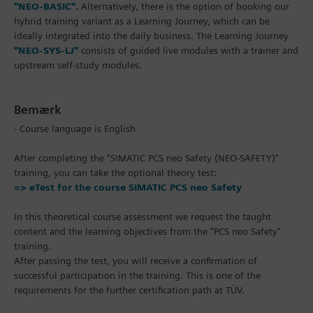
"NEO-BASIC".
Alternatively, there is the option of booking our
hybrid training variant as a Learning Journey, which can be
ideally integrated into the daily business. The Learning Journey
"NEO-SYS-LJ"
consists of guided live modules with a trainer and
upstream self-study modules.
Bemærk
- Course language is English
After completing the "SIMATIC PCS neo Safety (NEO-SAFETY)"
training, you can take the optional theory test:
=> eTest for the course SIMATIC PCS neo Safety
In this theoretical course assessment we request the taught
content and the learning objectives from the “PCS neo Safety”
training.
After passing the test, you will receive a confirmation of
successful participation in the training. This is one of the
requirements for the further certification path at TÜV.