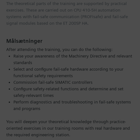
The theoretical parts of the training are supported by practical
exercises. These are carried out on CPU 410-5H automation
systems with fail-safe communication (PROFIsafe) and fail-safe
signal modules based on the ET 200SP HA.
Målsætninger
After attending the training, you can do the following:
Raise your awareness of the Machinery Directive and relevant
standards
Select and configure fail-safe hardware according to your
functional safety requirements
Commission fail-safe SIMATIC controllers
Configure safety-related functions and determine and set
safety-relevant times
Perform diagnostics and troubleshooting in fail-safe systems
and programs
You will deepen your theoretical knowledge through practice-
oriented exercises in our training rooms with real hardware and
the required engineering station.