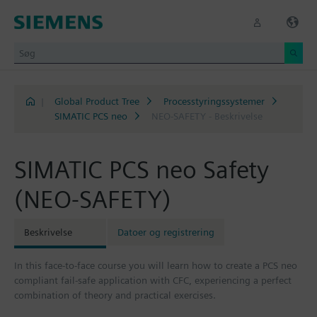
|
Global Product Tree
Processtyringssystemer
SIMATIC PCS neo
NEO-SAFETY - Beskrivelse
SIMATIC PCS neo Safety
(NEO-SAFETY)
Beskrivelse
Datoer og registrering
In this face-to-face course you will learn how to create a PCS neo
compliant fail-safe application with CFC, experiencing a perfect
combination of theory and practical exercises.