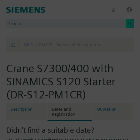
|
DR-S12-PM1CR - Dates and Registration
Crane S7300/400 with
SINAMICS S120 Starter
(DR-S12-PM1CR)
Description
Dates and
Quotation
Registration
Didn't find a suitable date?