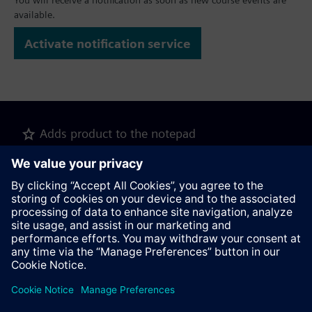
You will receive a notification as soon as new course events are
available.
Activate notification service
Adds product to the notepad
Recommend this page
Product description as pdf file for download
Contact