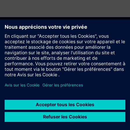
Recommander ce site
Contact
© Siemens AG 2023 - 2026
Information Corporate
Vie privée
Cookie notice
Conditions d´utilisation
Signature Digitale
Trust center
Whistleblowing