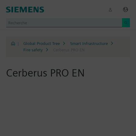
|
Global Product Tree
Smart Infrastructure
Fire safety
Cerberus PRO EN
Cerberus PRO EN