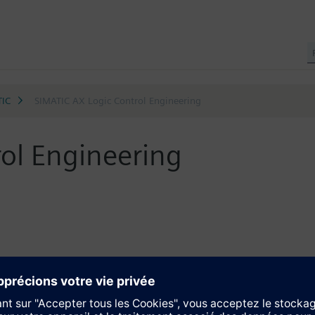
TIC
SIMATIC AX Logic Control Engineering
ol Engineering