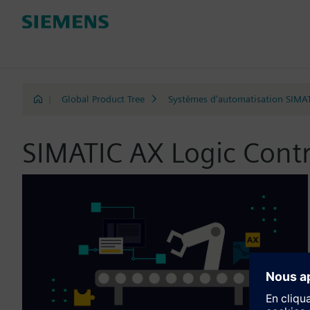
|
Global Product Tree
Systèmes d'automatisation SIMA
SIMATIC AX Logic Contr