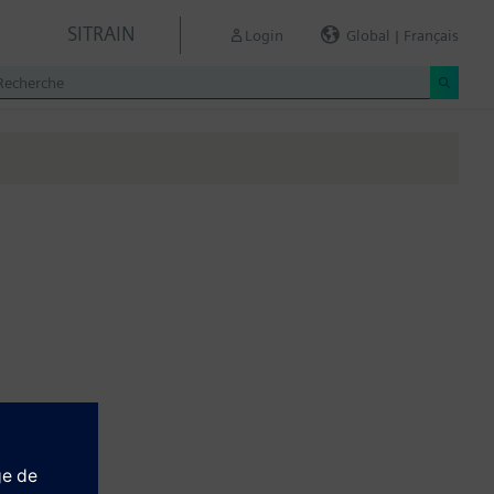
SITRAIN
Login
Global | Français