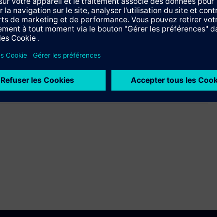
Langue
Training ID
en
AX-LCE-PROFUND
en
AX-LCE-PROFUND
ndamentals