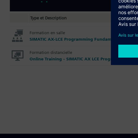
Type et Description
Formation en salle
SIMATIC AX-LCE Programming Fundamentals
Formation distancielle
Online Training - SIMATIC AX LCE Programming Fu