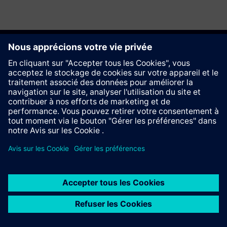
Recommander ce site
Contact
© Siemens AG 2023 - 2026
Information Corporate
Vie privée
Cookie notice
Conditions d´utilisation
Signature Digitale
Trust center
Whistleblowing