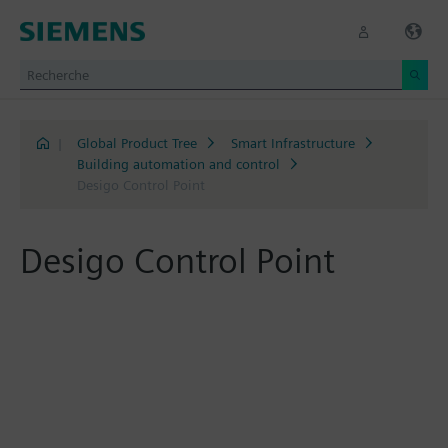
|
Global Product Tree
Smart Infrastructure
Building automation and control
Desigo Control Point
Desigo Control Point