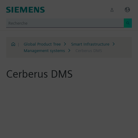
|
Global Product Tree
Smart Infrastructure
Management systems
Cerberus DMS
Cerberus DMS