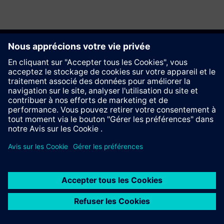
Recommander ce site
Contact
© Siemens AG 2023 - 2026
Information Corporate
Vie privée
Cookie notice
Conditions d´utilisation
Signature Digitale
Trust center
Whistleblowing