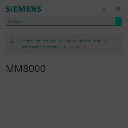
|
Global Product Tree
Smart Infrastructure
Management systems
MM8000
MM8000