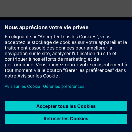
Recommander ce site
Contact
© Siemens AG 2023 - 2026
Information Corporate
Vie privée
Cookie notice
Conditions d´utilisation
Signature Digitale
Trust center
Whistleblowing