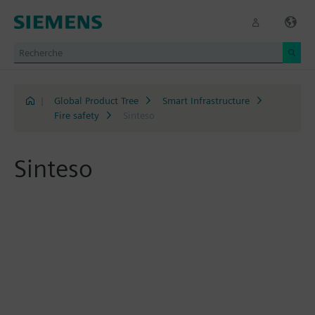
|
Global Product Tree
Smart Infrastructure
Fire safety
Sinteso
Sinteso