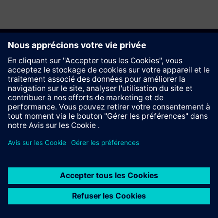
Recommander ce site
Contact
© Siemens AG 2023 - 2026
Information Corporate
Vie privée
Cookie notice
Conditions d´utilisation
Signature Digitale
Trust center
Whistleblowing