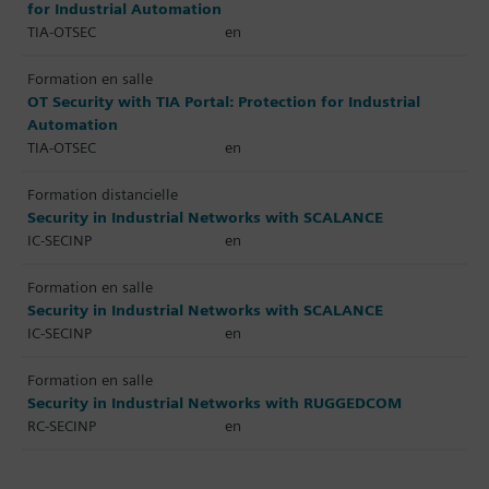
for Industrial Automation
TIA-OTSEC
en
Formation en salle
OT Security with TIA Portal: Protection for Industrial
Automation
TIA-OTSEC
en
Formation distancielle
Security in Industrial Networks with SCALANCE
IC-SECINP
en
Formation en salle
Security in Industrial Networks with SCALANCE
IC-SECINP
en
Formation en salle
Security in Industrial Networks with RUGGEDCOM
RC-SECINP
en