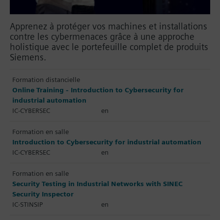
Apprenez à protéger vos machines et installations
contre les cybermenaces grâce à une approche
holistique avec le portefeuille complet de produits
Siemens.
Formation distancielle
Online Training - Introduction to Cybersecurity for
industrial automation
IC-CYBERSEC
en
Formation en salle
Introduction to Cybersecurity for industrial automation
IC-CYBERSEC
en
Formation en salle
Security Testing in Industrial Networks with SINEC
Security Inspector
IC-STINSIP
en