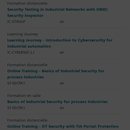
Formation distancielle
Security Testing in Industrial Networks with SINEC
Security Inspector
IC-STINSIP
en
Learning Journey
Learning Journey - Introduction to Cybersecurity for
industrial automation
IC-CYBERSEC-LJ
en
Formation distancielle
Online Training - Basics of Industrial Security for
process industries
ST-SECPA1
en
Formation en salle
Basics of Industrial Security for process industries
ST-SECPA1
en
Formation distancielle
Online Training - OT Security with TIA Portal: Protection