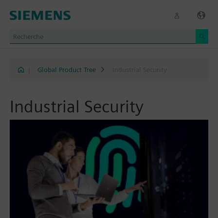
|
Global Product Tree
Industrial Security
Industrial Security