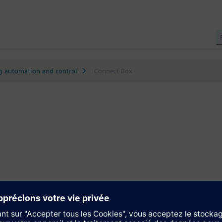
g automation and control
Connect Box