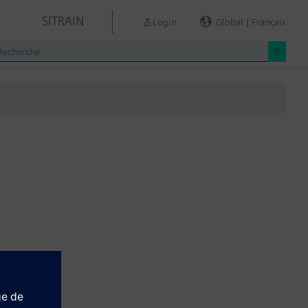
SITRAIN
Login
Global | Français