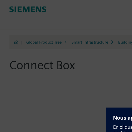
|
Global Product Tree
Smart Infrastructure
Buildin
Connect Box