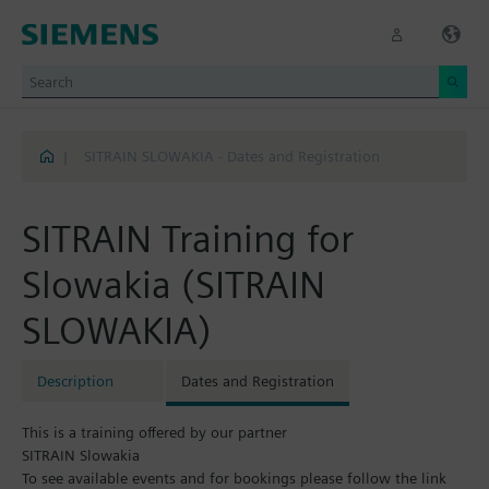
|
SITRAIN SLOWAKIA - Dates and Registration
SITRAIN Training for
Slowakia (SITRAIN
SLOWAKIA)
Description
Dates and Registration
This is a training offered by our partner
SITRAIN Slowakia
To see available events and for bookings please follow the link