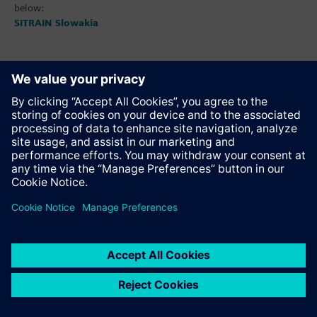
below:
SITRAIN Slowakia
Adds product to the notepad
Recommend this page
Product description as pdf file for download
Contact