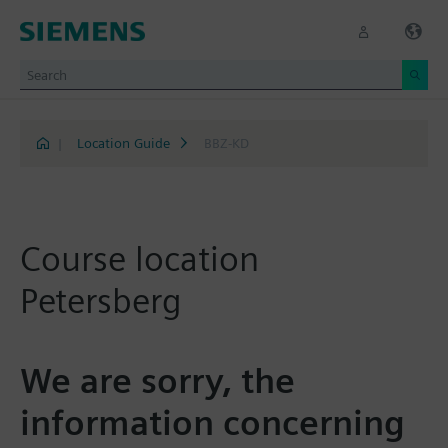
|
Location Guide
BBZ-KD
Course location
Petersberg
We are sorry, the
information concerning