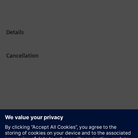
Details
Cancellation
Recommend this page