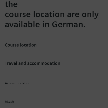
the
course location are only
available in German.
Course location
Travel and accommodation
Accommodation
Hotels