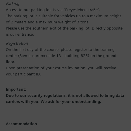
Parking
Access to our parking lot is via "Freyeslebenstraße".
The parking lot is suitable for vehicles up to a maximum height
of 2 meters and a maximum weight of 3 tons.
Please use the southern exit of the parking lot. Directly opposite
is our entrance.
Registration
On the first day of the course, please register to the training
center (Siemenspromenade 18 - building 825) on the ground
floor.
Upon presentation of your course invitation, you will receive
your participant ID.
Important:
Due to our security regulations, it is not allowed to bring data
carriers with you. We ask for your understanding.
Accommodation