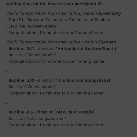
waiting time for the issue of your participant ID.
Public Transportation from main railway station
Nuremberg
- Tram S1 - Direction Erlangen or Forchheim or Bamberg
- Stop "Paul-Gossen-Straße"
- Footpath about 15 minutes to our Training Center
Public Transportation from main railway station
Erlangen
- Bus line 281
- direction
"Hüttendorf ü Gerätew/Sportp"
- Bus stop "Wehneltstraße"
- -Footpath about 10 minutes to our Training Center
or
-
Bus line 289 -
direction
"Klinikum am Europakanal"
- Bus stop "Wehneltstraße"
- Footpath about 10 minutes to our Training Center
or
-
Bus line 286
- direction
"Max-Planck-Straße"
- Bus stop "Forschungszentrum"
- Footpath about 10 minutes to our Training Center