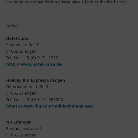
For hotel recommendation please have a look at the list below.
Hotels
Hotel Luise
Sophienstraße 10
91052 Erlangen
Tel.-Nr.: +49 (0) 9131 1220
http://www.hotel-luise.de
Holiday Inn Express Erlangen
Güterbahnhofstraße 9
91052 Erlangen
Tel.-Nr.: +49 (0) 9131 681980
https://www.ihg.com/holidayinnexpress/
NH Erlangen
Beethovenstraße 3
91052 Erlangen