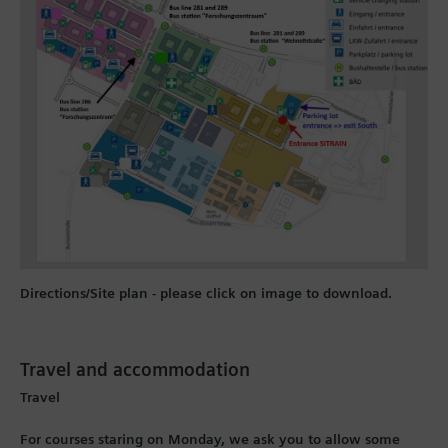
Directions/Site plan - please click on image to download.
Travel and accommodation
Travel
For courses staring on Monday, we ask you to allow some