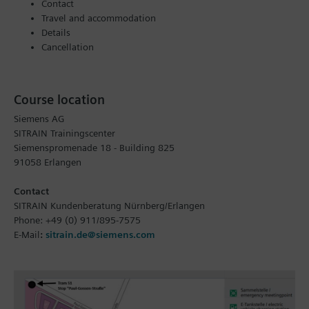
Contact
Travel and accommodation
Details
Cancellation
Course location
Siemens AG
SITRAIN Trainingscenter
Siemenspromenade 18 - Building 825
91058 Erlangen
Contact
SITRAIN Kundenberatung Nürnberg/Erlangen
Phone: +49 (0) 911/895-7575
E-Mail
:
sitrain.de@siemens.com