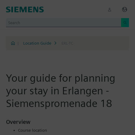
|
Location Guide
ERL-TC
Your guide for planning
your stay in Erlangen -
Siemenspromenade 18
Overview
Course location