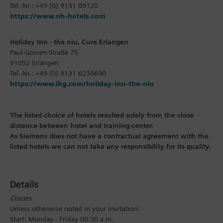
Tel.-Nr.: +49 (0) 9131 89120
https://www.nh-hotels.com
Holiday Inn - the niu, Cure Erlangen
Paul-Gossen-Straße 75
91052 Erlangen
Tel.-Nr.: +49 (0) 9131 6238690
https://www.ihg.com/holiday-inn-the-niu
The listed choice of hotels resulted solely from the close
distance between hotel and training-center.
As Siemens does not have a contractual agreement with the
listed hotels we can not take any responsibility for its quality.
Details
Classes
Unless otherwise noted in your invitation.
Start: Monday - Friday 08:30 a.m.