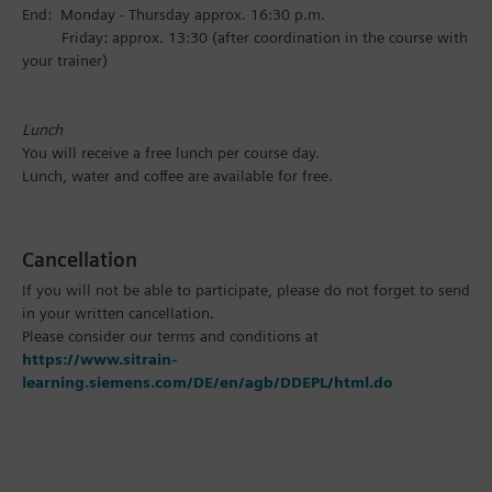
End: Monday - Thursday approx. 16:30 p.m.
Friday: approx. 13:30 (after coordination in the course with
your trainer)
Lunch
You will receive a free lunch per course day.
Lunch, water and coffee are available for free.
Cancellation
If you will not be able to participate, please do not forget to send
in your written cancellation.
Please consider our terms and conditions at
https://www.sitrain-
learning.siemens.com/DE/en/agb/DDEPL/html.do