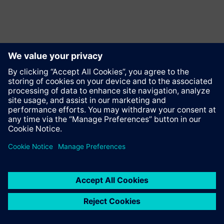
Contact
© Siemens AG 2023 - 2026
Corporate Information
Private notice
Cookie notice
Terms of use
Digital ID
Trust center
Whistleblowing