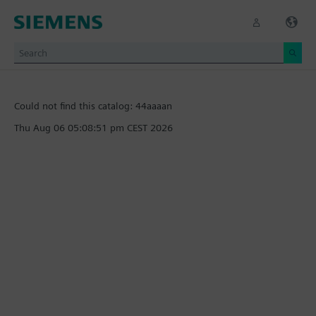
Could not find this catalog: 44aaaan
Thu Aug 06 05:08:51 pm CEST 2026