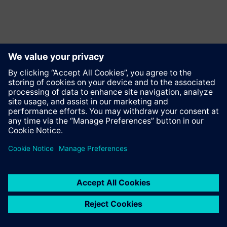
Contact
© Siemens AG 1996 - 2025
Corporate Information
Privacy Policy
Cookie notice
Terms of use
Digital ID