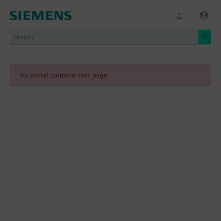
No portal contains that page.