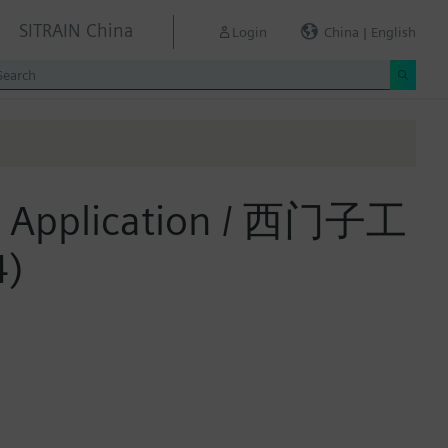
SITRAIN China
Login
China | English
and Application / 西门子工
)