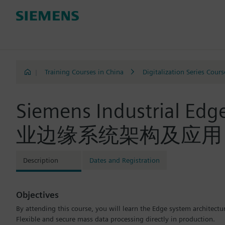
|
Training Courses in China
Digitalization Series Cours
Siemens Industrial Ed
业边缘系统架构及应用（SIM
Description
Dates and Registration
Objectives
By attending this course, you will learn the Edge system architectu
Flexible and secure mass data processing directly in production.