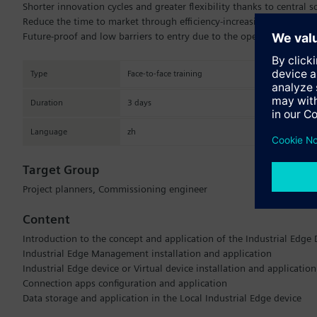
Shorter innovation cycles and greater flexibility thanks to central
Reduce the time to market through efficiency-increasing platform fu
Future-proof and low barriers to entry due to the open ecosystem.
Type
Face-to-face training
Duration
3 days
Language
zh
Target Group
Project planners, Commissioning engineer
Content
Introduction to the concept and application of the Industrial Edg
Industrial Edge Management installation and application
Industrial Edge device or Virtual device installation and application
Connection apps configuration and application
Data storage and application in the Local Industrial Edge device