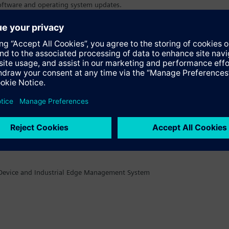
 software and operating system updates.
nctionalities.
e Device and Industrial Edge Management System