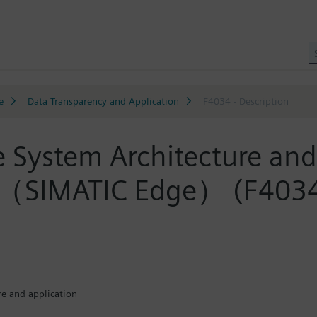
e
Data Transparency and Application
F4034 - Description
ge System Architecture 
ATIC Edge） (F4034
re and application