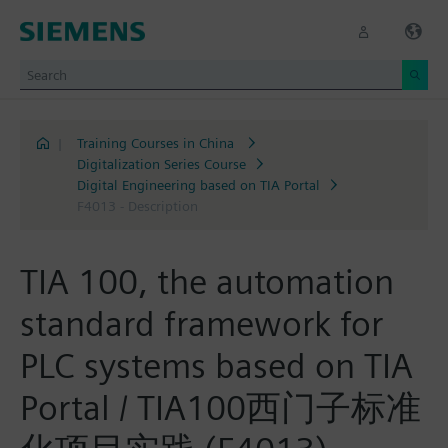
|
Training Courses in China
Digitalization Series Course
Digital Engineering based on TIA Portal
F4013 - Description
TIA 100, the automation
standard framework for
PLC systems based on TIA
Portal / TIA100西门子标准