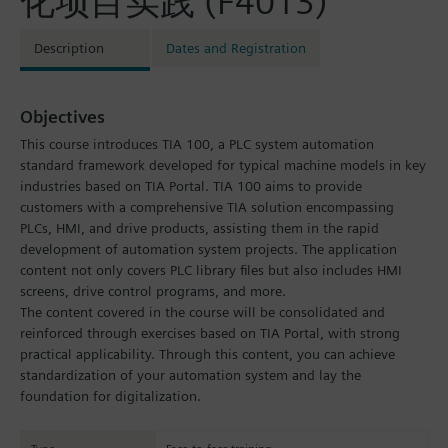
化项目实践 (F4013)
Description
Dates and Registration
Objectives
This course introduces TIA 100, a PLC system automation
standard framework developed for typical machine models in key
industries based on TIA Portal. TIA 100 aims to provide
customers with a comprehensive TIA solution encompassing
PLCs, HMI, and drive products, assisting them in the rapid
development of automation system projects. The application
content not only covers PLC library files but also includes HMI
screens, drive control programs, and more.
The content covered in the course will be consolidated and
reinforced through exercises based on TIA Portal, with strong
practical applicability. Through this content, you can achieve
standardization of your automation system and lay the
foundation for digitalization.