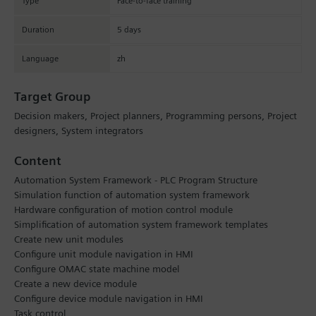
Type
Face-to-face training
Duration
5 days
Language
zh
Target Group
Decision makers, Project planners, Programming persons, Project
designers, System integrators
Content
Automation System Framework - PLC Program Structure
Simulation function of automation system framework
Hardware configuration of motion control module
Simplification of automation system framework templates
Create new unit modules
Configure unit module navigation in HMI
Configure OMAC state machine model
Create a new device module
Configure device module navigation in HMI
Task control