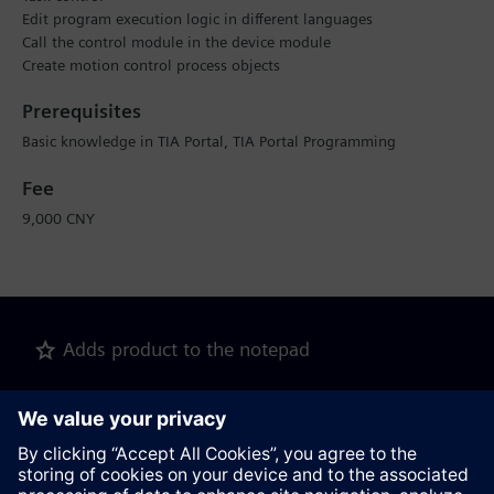
Edit program execution logic in different languages
Call the control module in the device module
Create motion control process objects
Prerequisites
Basic knowledge in TIA Portal, TIA Portal Programming
Fee
9,000 CNY
Adds product to the notepad
Recommend this page
Product description as pdf file for download