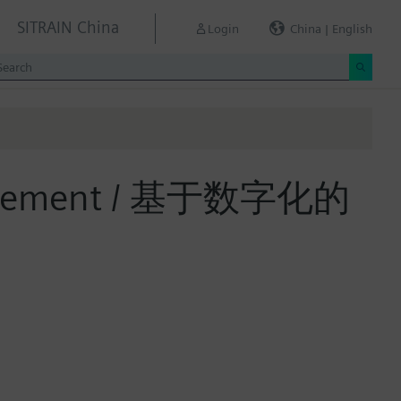
SITRAIN China
Login
China | English
 Management / 基于数字化的