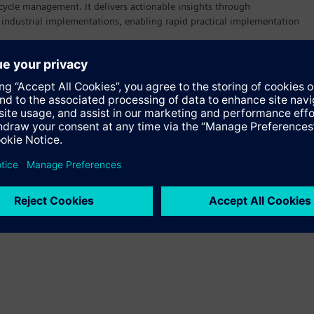
cycle management. It delivers actionable insights through
 industrial implementations, enabling rapid practical implementation
uction Operations Management Personnel