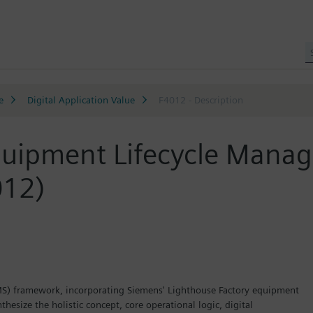
e
Digital Application Value
F4012 - Description
n Equipment Lifecycle
12)
S) framework, incorporating Siemens' Lighthouse Factory equipment
hesize the holistic concept, core operational logic, digital