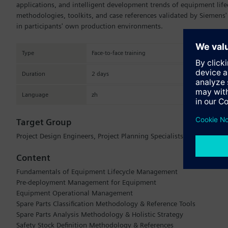
applications, and intelligent development trends of equipment life
methodologies, toolkits, and case references validated by Siemens'
in participants' own production environments.
Type
Face-to-face training
Duration
2 days
Language
zh
Target Group
Project Design Engineers, Project Planning Specialists, Core Prod
Content
Fundamentals of Equipment Lifecycle Management
Pre-deployment Management for Equipment
Equipment Operational Management
Spare Parts Classification Methodology & Reference Tools
Spare Parts Analysis Methodology & Holistic Strategy
Safety Stock Definition Methodology & References