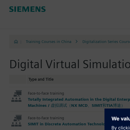
|
Training Courses in China
Digitalization Series Cours
Digital Virtual Simula
Type and Title
Face-to-face training
Totally Integrated Automation in the Digital Enter
Machines / 虚拟调试（NX MCD、SIMIT和TIA博途）
Face-to-face training
SIMIT in Discrete Automation Technology for Be