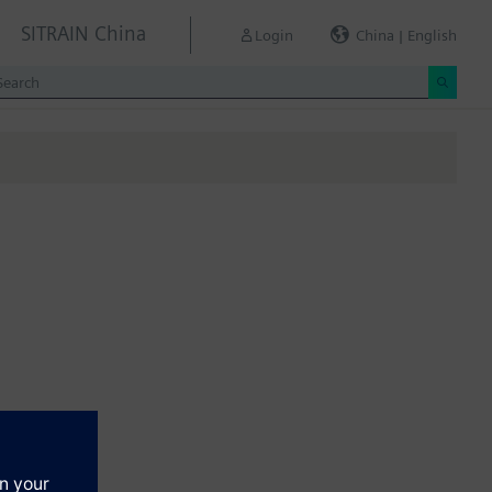
SITRAIN China
Login
China | English