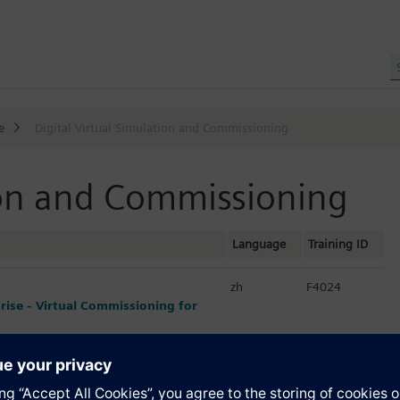
e
Digital Virtual Simulation and Commissioning
tion and Commissioning
Language
Training ID
zh
F4024
prise - Virtual Commissioning for
zh
F4031
ginners / SIMIT仿真技术