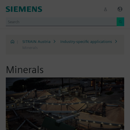
|
SITRAIN Austria
Industry-specific applications
Minerals
Minerals