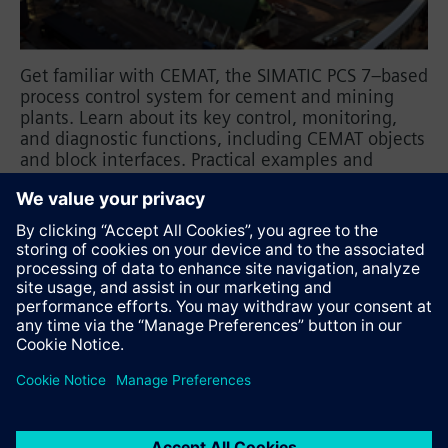
Get familiar with CEMAT, the SIMATIC PCS 7–based
process control system for cement and mining
plants. Learn about its key control, monitoring,
and diagnostic functions, including CEMAT objects
and block interfaces. Practical examples and
exercises highlight engineering rules, HMI
parameterization, and the basic steps for creating
a PCS 7 project with CEMAT.
Recommend this page