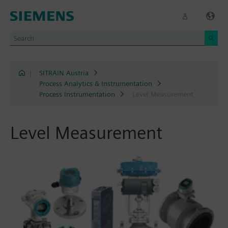
|
SITRAIN Austria
Process Analytics & Instrumentation
Process Instrumentation
Level Measurement
Level Measurement