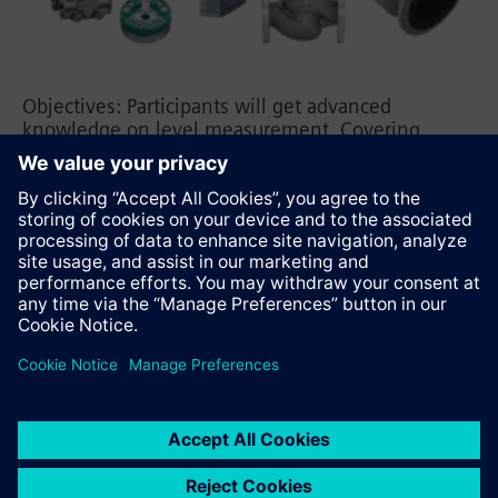
Objectives: Participants will get advanced
knowledge on level measurement. Covering
product lines and common applications,
participants learn about point and continuous
level measurement, product features, product
selection and troubleshooting.
Recommend this page