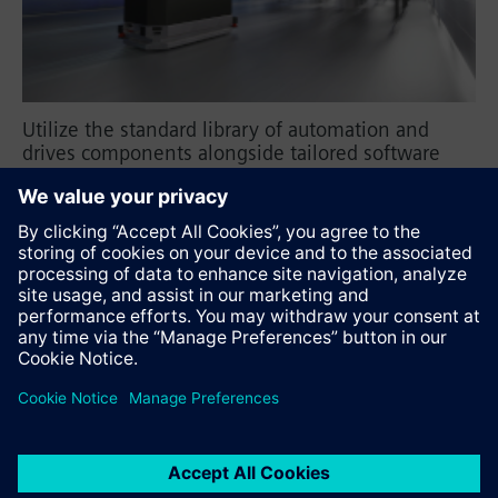
Utilize the standard library of automation and
drives components alongside tailored software
tools, and transform your production lines into
flexible and modular systems.
SIMOVE
Recommend this page