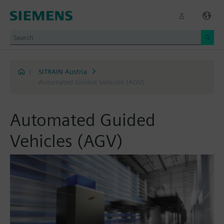
|
SITRAIN Austria
Automated Guided Vehicles (AGV)
Automated Guided
Vehicles (AGV)