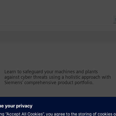
Learn to safeguard your machines and plants
against cyber threats using a holistic approach with
Siemens' comprehensive product portfolio.