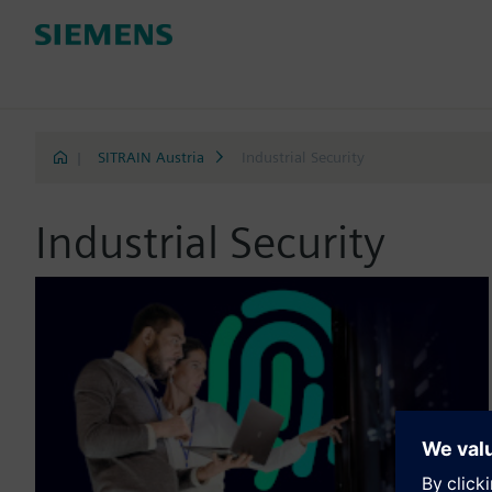
|
SITRAIN Austria
Industrial Security
Industrial Security