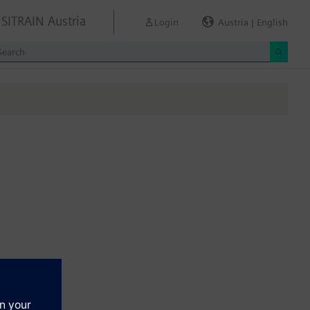
SITRAIN Austria
Login
Austria | English