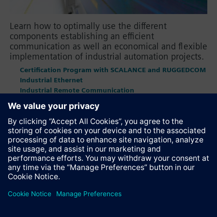
Learn how to optimally use the different
components establishing an efficient
communication as well an economical and flexible
implementation of industrial automation projects.
Certification Program with SCALANCE and RUGGEDCOM
Industrial Ethernet
Industrial Remote Communication
OPC UA
PROFINET
PROFIBUS
Recommend this page