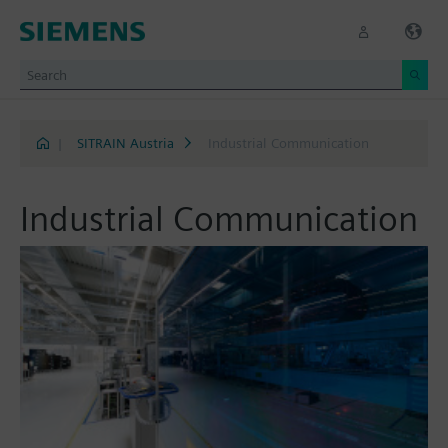
|
SITRAIN Austria
Industrial Communication
Industrial Communication