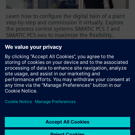
Learn how to configure the digital twin of a plant
step-by-step and commission it virtually. Explore
the process control systems SIMATIC PCS 7 and
SIMATIC PCS neo to maximize the flexibility,
reliability, and efficiency of your plant.
SIMATIC PCS 7
SIMATIC PCS neo
Recommend this page
Contact