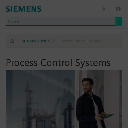
|
SITRAIN Austria
Process Control Systems
Process Control Systems