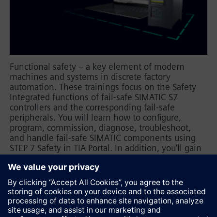
Functional safety – a key element of modern
machines and systems in discrete factory
automation. These trainings focus on the Safety
Integrated functions of fail-safe SIMATIC S7
controllers and the corresponding fail-safe
peripherals. You will learn how to configure,
program, commission, diagnose, troubleshoot,
and handle fail-safe SIMATIC components using
STEP 7 Safety in TIA Portal. In addition, you’ll gain
insights into how to effectively integrate these
components into the safety-related assessment of
your automation application.