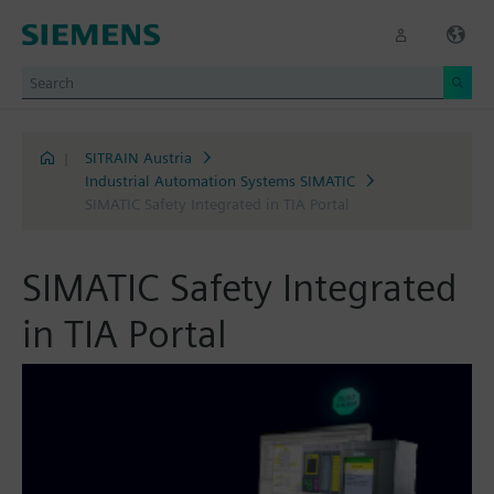
|
SITRAIN Austria
Industrial Automation Systems SIMATIC
SIMATIC Safety Integrated in TIA Portal
SIMATIC Safety Integrated
in TIA Portal