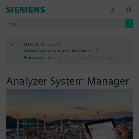
|
SITRAIN Austria
Process Analytics & Instrumentation
Process Analytics
Analyzer System Manager
Analyzer System Manager