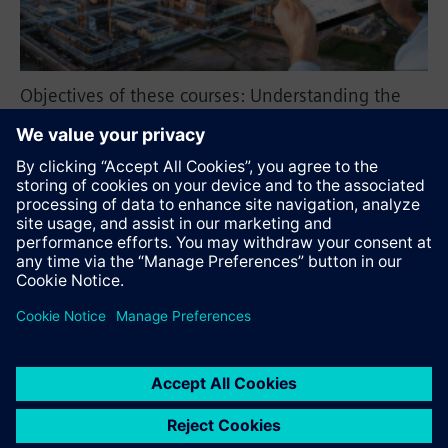
Objectives of these courses: Understanding the
Structure of ASM, use of Graphical User and
Interface Basics of Industrial Ethernet (RSTP,
MRP/HRP).
Recommend this page
Contact