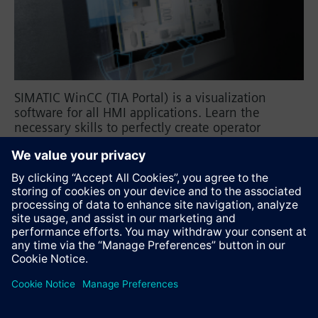
SIMATIC WinCC (TIA Portal) is a visualization
software for all HMI applications. Learn the
necessary skills to perfectly create operator
screens with WinCC (TIA Portal) for Basic Panels,
Comfort Panels, Mobile Panels, or Runtime
Advanced.
Recommend this page