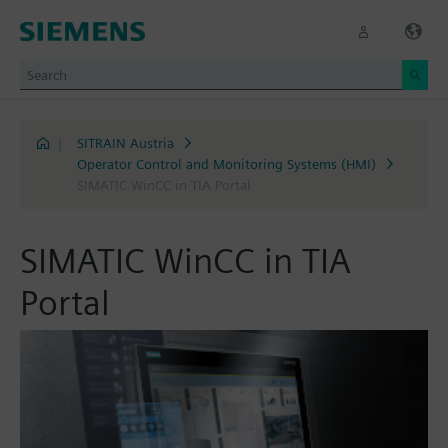
|
SITRAIN Austria
Operator Control and Monitoring Systems (HMI)
SIMATIC WinCC in TIA Portal
SIMATIC WinCC in TIA
Portal