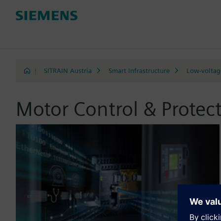
|
SITRAIN Austria
Smart Infrastructure
Low-voltage
Motor Control & Protec