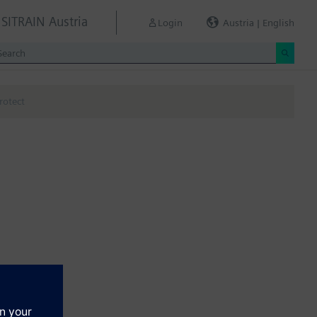
SITRAIN Austria
Login
Austria | English
rotect