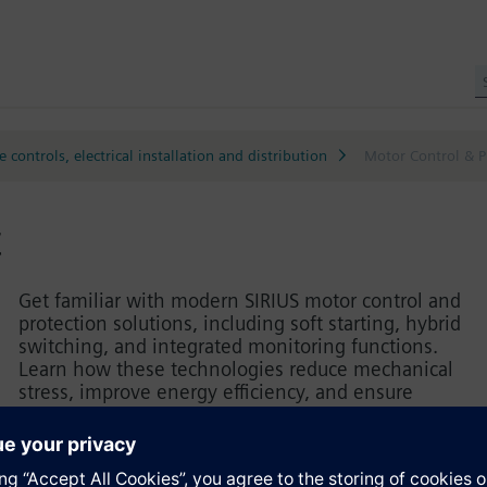
 controls, electrical installation and distribution
Motor Control & P
t
Get familiar with modern SIRIUS motor control and
protection solutions, including soft starting, hybrid
switching, and integrated monitoring functions.
Learn how these technologies reduce mechanical
stress, improve energy efficiency, and ensure
reliable motor operation. Practical exercises
demonstrate setup, parameterization, and best-
practice engineering principles for selecting,
configuring, and integrating motor control devices