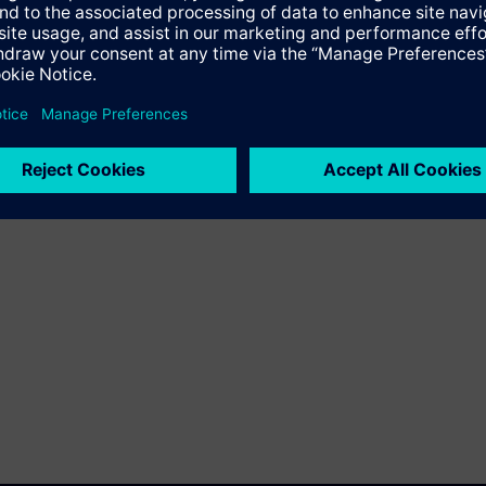
into automation systems.