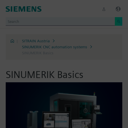
|
SITRAIN Austria
SINUMERIK CNC automation systems
SINUMERIK Basics
SINUMERIK Basics