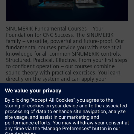
SINUMERIK Fundamental Courses – Your
Foundation for CNC Success. The SINUMERIK
family – versatile, powerful and future-proof. Our
fundamental courses provide you with essential
knowledge for all common SINUMERIK controls.
Structured. Practical. Effective. From your first steps
to confident operation – our courses combine
sound theory with practical exercises. You learn
directly on the system and can apply your
knowledge immediately. Learn from experts – for
maximum productivity. Book your training now
and increase your efficiency.