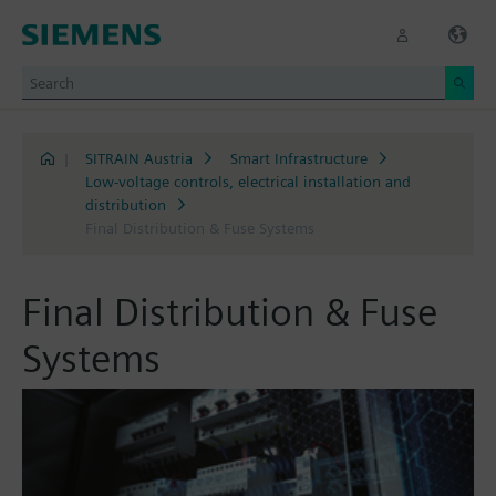
|
SITRAIN Austria
Smart Infrastructure
Low-voltage controls, electrical installation and
distribution
Final Distribution & Fuse Systems
Final Distribution & Fuse
Systems