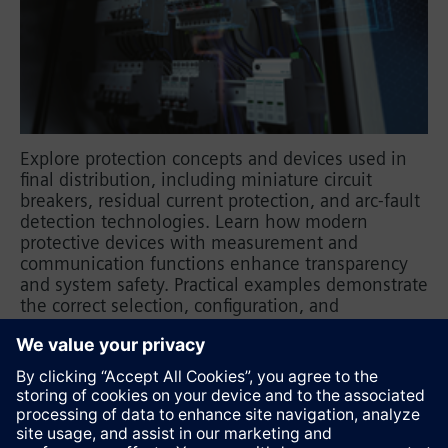
Explore protection concepts and devices used in
final distribution, including miniature circuit
breakers, residual current protection, and arc-fault
detection technologies. Learn how modern
protective devices with measurement and
communication functions enhance transparency
and system safety. Practical examples demonstrate
the correct selection, configuration, and
application of protective components, supported
by fundamental electrical engineering principles
for safe planning and operation.