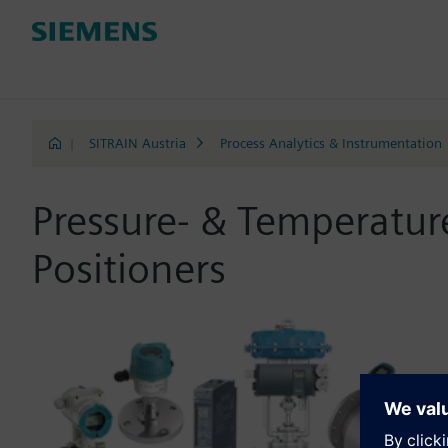
|
SITRAIN Austria
Process Analytics & Instrumentation
Pressure- & Temperatu
Positioners