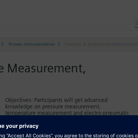
Process Instrumentation
Pressure- & Temperature Measurement,
re Measurement,
Objectives: Participants will get advanced
knowledge on pressure measurement,
temperature measurement and electro-pneumatic
positioners. The attendees will acquire knowledge
about the product portfolio and features of process
instrumentation, as well as the product