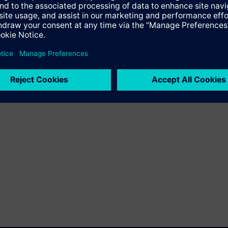
specifications for these technologies.