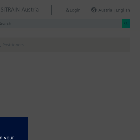
SITRAIN Austria
Login
Austria | English
 Positioners